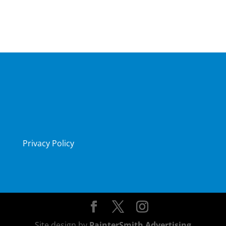
Privacy Policy
Site design by
PainterSmith Advertising