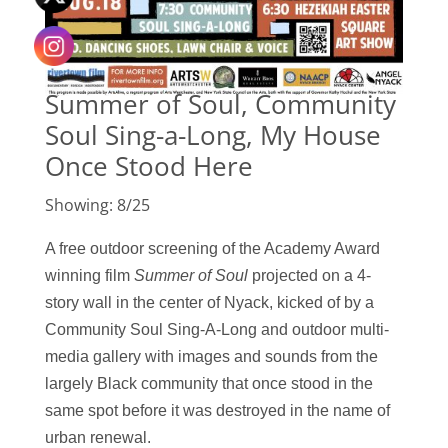
Summer of Soul, Community
Soul Sing-a-Long, My House
Once Stood Here
Showing: 8/25
A free outdoor screening of the Academy Award
winning film
Summer of Sou
l
projected
on a
4-
story wall in the center of Nyack, k
icked of by a
Community Soul Sing-A-Long and
outdoor multi-
media gallery with images and sounds from the
largely Black community that once stood in the
same spot before it was destroyed in the name of
urban renewal.