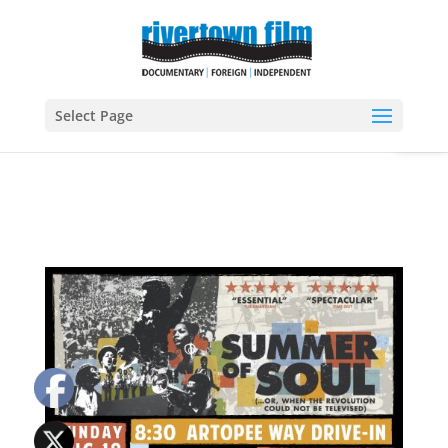
Open
Select Page