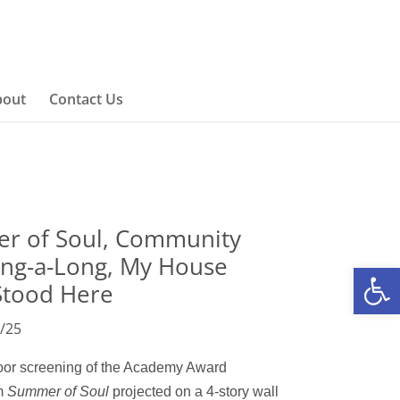
bout
Contact Us
r of Soul, Community
ing-a-Long, My House
Open
Stood Here
/25
door screening of the Academy Award
lm
Summer of Sou
l
projected
on a
4-story wall