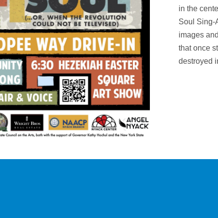
in the cent
Soul Sing-
images and
that once s
destroyed i