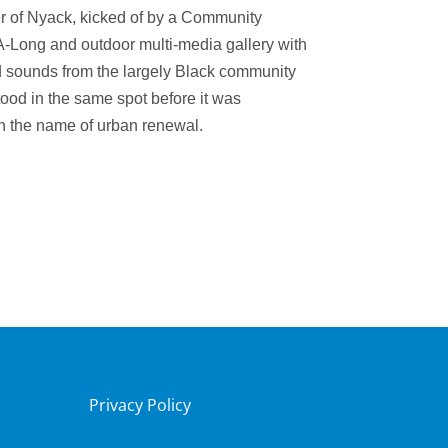
er of Nyack, k
icked of by a Community
A-Long and
outdoor multi-media gallery with
 sounds from the largely Black community
tood in the same spot before it was
n the name of urban renewal.
Privacy Policy