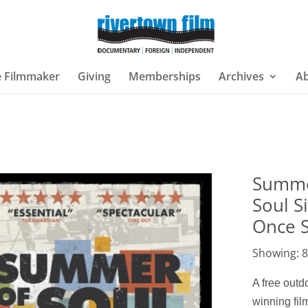
e Filmmaker
Giving
Memberships
Archives
A
Summe
Soul S
Once 
Showing: 8
A free out
winning fi