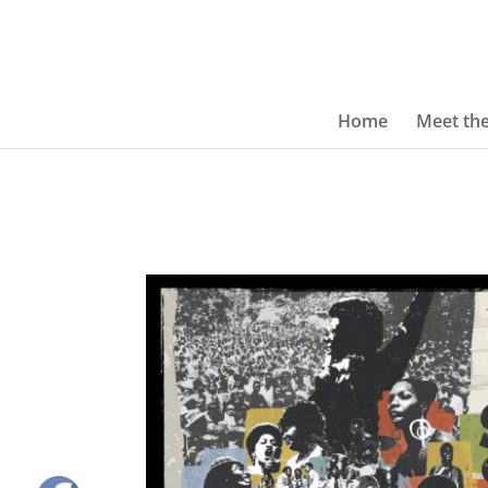
Home
Meet th