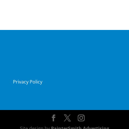
Privacy Policy
Site design by
PainterSmith Advertising