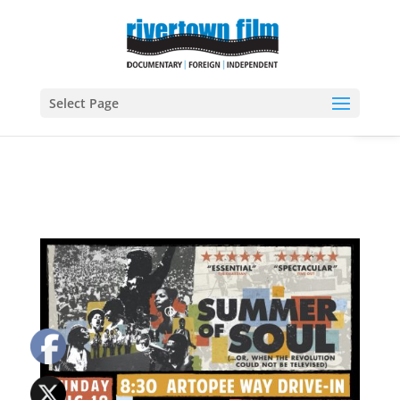
Open
Select Page