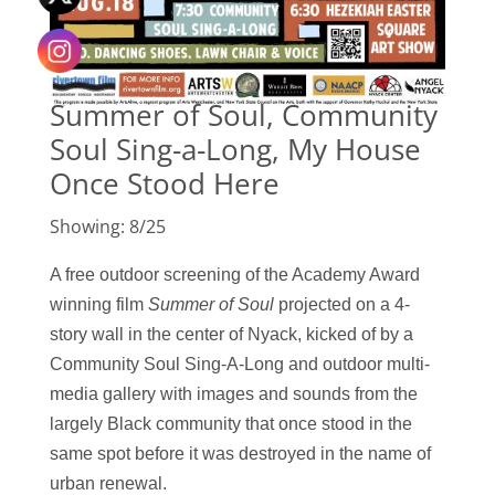
Summer of Soul, Community
Soul Sing-a-Long, My House
Once Stood Here
Showing: 8/25
A free outdoor screening of the Academy Award
winning film
Summer of Sou
l
projected
on a
4-
story wall in the center of Nyack, k
icked of by a
Community Soul Sing-A-Long and
outdoor multi-
media gallery with images and sounds from the
largely Black community that once stood in the
same spot before it was destroyed in the name of
urban renewal.