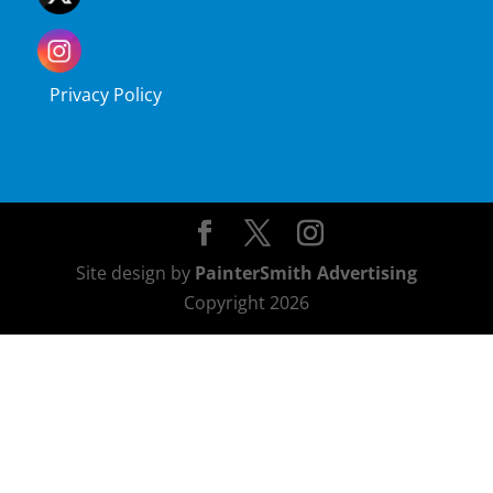
Privacy Policy
Site design by
PainterSmith Advertising
Copyright 2026