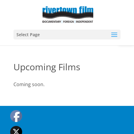
Open
Select Page
Upcoming Films
Coming soon.