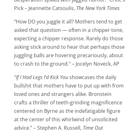
Pick – Jeannette Catsoulis,
The New York Times
“How DO you juggle it all? Mothers tend to get
asked that question — often in a chipper tone,
expecting a chipper response. Rarely do those
asking stick around to hear that perhaps those
juggling balls are hovering precariously, about
to crash to the ground.” – Jocelyn Noveck, AP
“If I Had Legs I’d Kick You
showcases the daily
bullshit that mothers have to put up with from
loved ones and strangers alike. Bronstein
crafts a thriller of teeth-grinding magnificence
centered on Byrne as the indefatigable figure
at the center of this whirlwind of unsolicited
advice.” – Stephen A. Russell,
Time Out