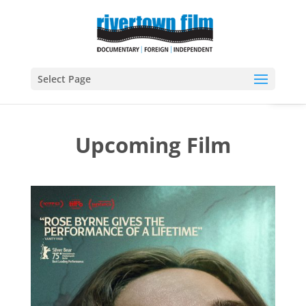
Open
Select Page
Upcoming Film