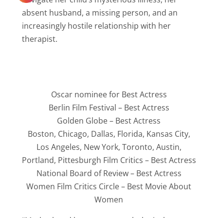
absent husband, a missing person, and an
increasingly hostile relationship with her
therapist.
Oscar nominee for Best Actress
Berlin Film Festival – Best Actress
Golden Globe – Best Actress
Boston, Chicago, Dallas, Florida, Kansas City,
Los Angeles, New York, Toronto, Austin,
Portland, Pittesburgh Film Critics – Best Actress
National Board of Review – Best Actress
Women Film Critics Circle – Best Movie About
Women