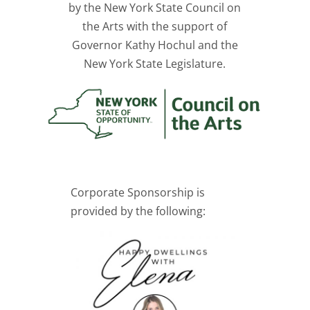
by the New York State Council on
the Arts with the support of
Governor Kathy Hochul and the
New York State Legislature.
Corporate Sponsorship is
provided by the following: