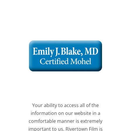
Your ability to access all of the
information on our website in a
comfortable manner is extremely
important to us. Rivertown Film is