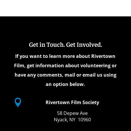
Get in Touch. Get Involved.
If you want to learn more about Rivertown
Film, get information about volunteering or
have any comments, mail or email us using
an option below.

Rivertown Film Society
58 Depew Ave
Nyack, NY 10960