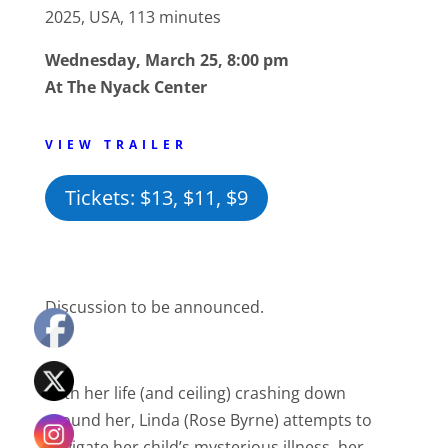
2025, USA, 113 minutes
Wednesday, March 25, 8:00 pm
At The Nyack Center
VIEW TRAILER
Tickets: $13, $11, $9
Discussion to be announced.
With her life (and ceiling) crashing down
around her, Linda (Rose Byrne) attempts to
navigate her child’s mysterious illness, her