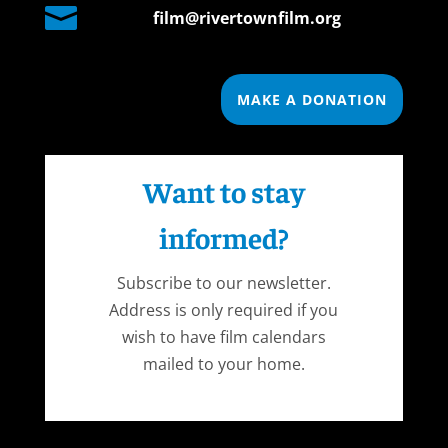

film@rivertownfilm.org
MAKE A DONATION
Want to stay
informed?
Subscribe to our newsletter.
Address is only required if you
wish to have film calendars
mailed to your home.