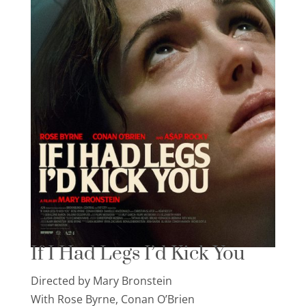
If I Had Legs I’d Kick You
Directed by Mary Bronstein
With Rose Byrne, Conan O’Brien