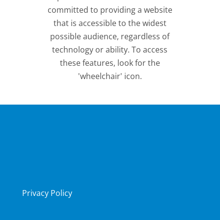
committed to providing a website
that is accessible to the widest
possible audience, regardless of
technology or ability. To access
these features, look for the
'wheelchair' icon.
Privacy Policy