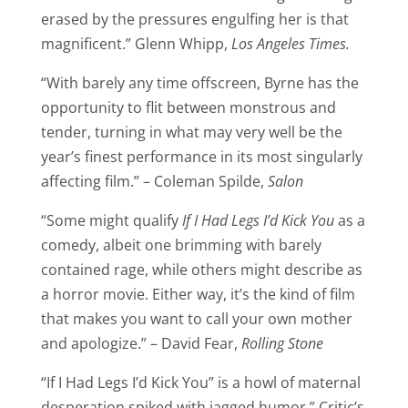
erased by the pressures engulfing her is that
magnificent.” Glenn Whipp,
Los Angeles Times.
“With barely any time offscreen, Byrne has the
opportunity to flit between monstrous and
tender, turning in what may very well be the
year’s finest performance in its most singularly
affecting film.” – Coleman Spilde,
Salon
“Some might qualify
If I Had Legs I’d Kick You
as a
comedy, albeit one brimming with barely
contained rage, while others might describe as
a horror movie. Either way, it’s the kind of film
that makes you want to call your own mother
and apologize.” – David Fear,
Rolling Stone
“If I Had Legs I’d Kick You” is a howl of maternal
desperation spiked with jagged humor.” Critic’s