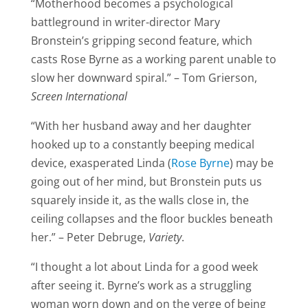
“Motherhood becomes a psychological
battleground in writer-director Mary
Bronstein’s gripping second feature, which
casts Rose Byrne as a working parent unable to
slow her downward spiral.” – Tom Grierson,
Screen International
“With her husband away and her daughter
hooked up to a constantly beeping medical
device, exasperated Linda (
Rose Byrne
) may be
going out of her mind, but Bronstein puts us
squarely inside it, as the walls close in, the
ceiling collapses and the floor buckles beneath
her.” – Peter Debruge,
Variety
.
“I thought a lot about Linda for a good week
after seeing it. Byrne’s work as a struggling
woman worn down and on the verge of being