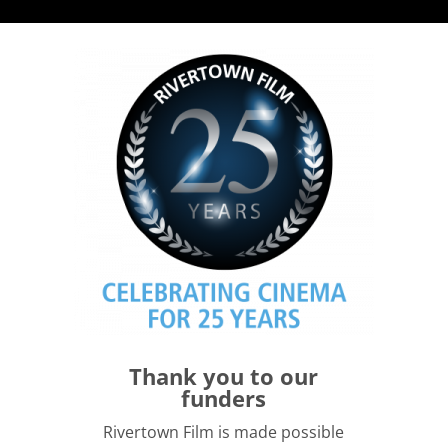
Thank you to our
funders
Rivertown Film is made possible