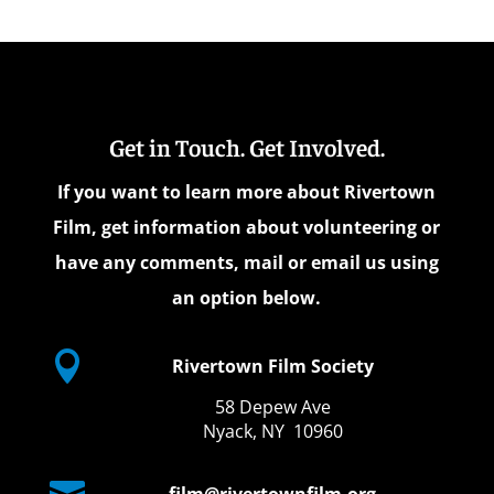
Get in Touch. Get Involved.
If you want to learn more about Rivertown
Film, get information about volunteering or
have any comments, mail or email us using
an option below.

Rivertown Film Society
58 Depew Ave
Nyack, NY 10960