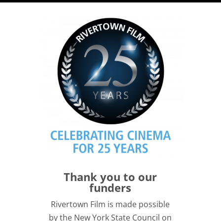
Thank you to our
funders
Rivertown Film is made possible
by the New York State Council on