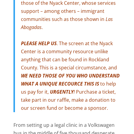
those of the Nyack Center, whose services
support – among others – immigrant
communities such as those shown in
Las
Abogadas
.
PLEASE HELP US
. The screen at the Nyack
Center is a community resource unlike
anything that can be found in Rockland
County. This is a special circumstance, and
WE NEED THOSE OF YOU WHO UNDERSTAND
WHAT A UNIQUE RECOURCE THIS IS
to help
us pay for it,
URGENTLY
!
Purchase a ticket,
take part in our raffle, make a donation to
our screen fund or become a sponsor.
From setting up a legal clinic in a Volkswagen
bus in the middle of five thousand desperate