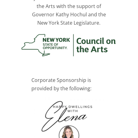
the Arts with the support of
Governor Kathy Hochul and the
New York State Legislature.
Corporate Sponsorship is
provided by the following: