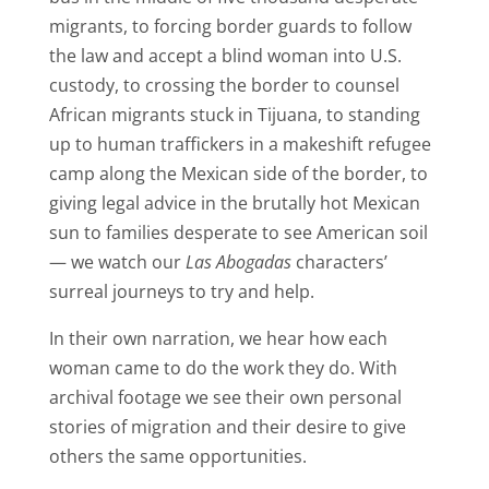
migrants, to forcing border guards to follow
the law and accept a blind woman into U.S.
custody, to crossing the border to counsel
African migrants stuck in Tijuana, to standing
up to human traffickers in a makeshift refugee
camp along the Mexican side of the border, to
giving legal advice in the brutally hot Mexican
sun to families desperate to see American soil
— we watch our
Las Abogadas
characters’
surreal journeys to try and help.
In their own narration, we hear how each
woman came to do the work they do. With
archival footage we see their own personal
stories of migration and their desire to give
others the same opportunities.