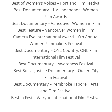
Best of Women’s Voices – Portland Film Festival
Best Documentary – L.A. Independet Women
Film Awards
Best Documentary – Vancouver Women in Film
Best Feature – Vancouver Women in Film
Camera Eye International Award – 6th Annual
Women Filmmakers Festival
Best Documentary – ONE Country, ONE Film
International Film Festival
Best Documentary – Awareness Festival
Best Social Justice Documentary – Queen City
Film Festival
Best Documentary – Pembroke Taporelli Arts
and Film Festival
Best in Fest – Valkyrie International Film Festival