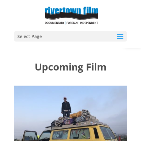
Open
Select Page
Upcoming Film