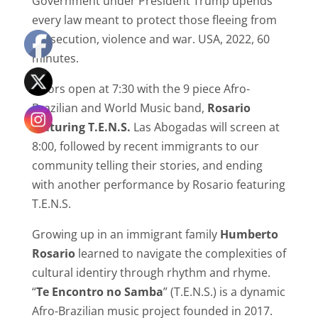
Government under President Trump upends
every law meant to protect those fleeing from
persecution, violence and war. USA, 2022, 60
minutes.
Doors open at 7:30 with the 9 piece Afro-
Brazilian and World Music band,
Rosario
featuring T.E.N.S.
Las Abogadas will screen at
8:00, followed by recent immigrants to our
community telling their stories, and ending
with another performance by Rosario featuring
T.E.N.S.
Growing up in an immigrant family
Humberto
Rosario
learned to navigate the complexities of
cultural identiry through rhythm and rhyme.
“
Te Encontro no Samba
” (T.E.N.S.) is a dynamic
Afro-Brazilian music project founded in 2017.