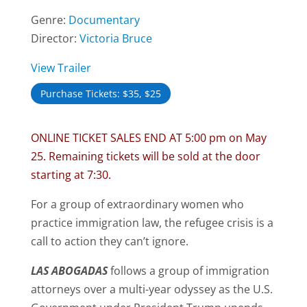
Genre:
Documentary
Director:
Victoria Bruce
View Trailer
Purchase Tickets: $35, $25
ONLINE TICKET SALES END AT 5:00 pm on May
25. Remaining tickets will be sold at the door
starting at 7:30.
For a group of extraordinary women who
practice immigration law, the refugee crisis is a
call to action they can’t ignore.
L
AS
A
BOGADAS
follows a group of immigration
attorneys over a multi-year odyssey as the U.S.