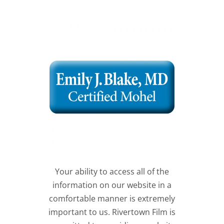
Your ability to access all of the
information on our website in a
comfortable manner is extremely
important to us. Rivertown Film is