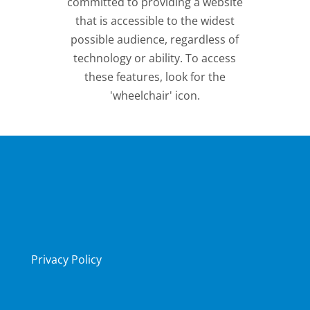
committed to providing a website
that is accessible to the widest
possible audience, regardless of
technology or ability. To access
these features, look for the
'wheelchair' icon.
Privacy Policy