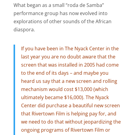
What began as a small “roda de Samba”
performance group has now evolved into
explorations of other sounds of the African
diaspora.
If you have been in The Nyack Center in the
last year you are no doubt aware that the
screen that was installed in 2005 had come
to the end of its days – and maybe you
heard us say that a new screen and rolling
mechanism would cost $13,000 (which
ultimately became $16,000). The Nyack
Center did purchase a beautiful new screen
that Rivertown Film is helping pay for, and
we need to do that without jeopardizing the
ongoing programs of Rivertown Film or