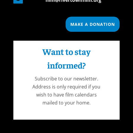

film@rivertownfilm.org
MAKE A DONATION
Want to stay
informed?
Subscribe to our newsletter.
Address is only required if you
wish to have film calendars
mailed to your home.