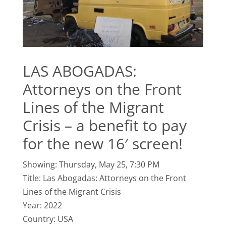
LAS ABOGADAS:
Attorneys on the Front
Lines of the Migrant
Crisis – a benefit to pay
for the new 16′ screen!
Showing: Thursday, May 25, 7:30 PM
Title: Las Abogadas: Attorneys on the Front
Lines of the Migrant Crisis
Year: 2022
Country: USA