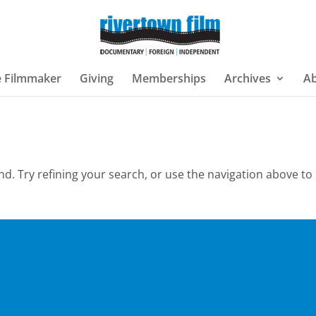
e Filmmaker
Giving
Memberships
Archives
A
. Try refining your search, or use the navigation above to