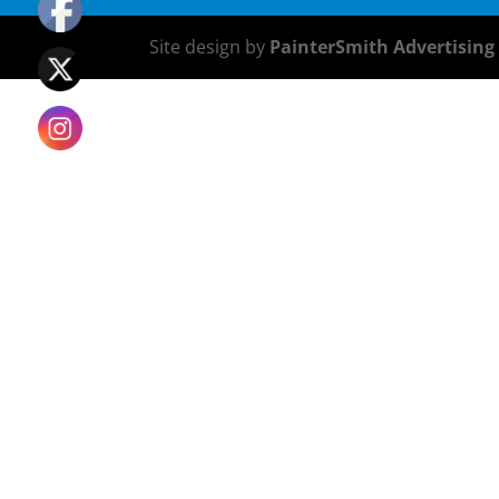
Site design by
PainterSmith Advertising