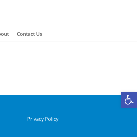
bout
Contact Us
Open
Privacy Policy