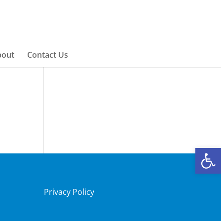
bout
Contact Us
Open
Privacy Policy