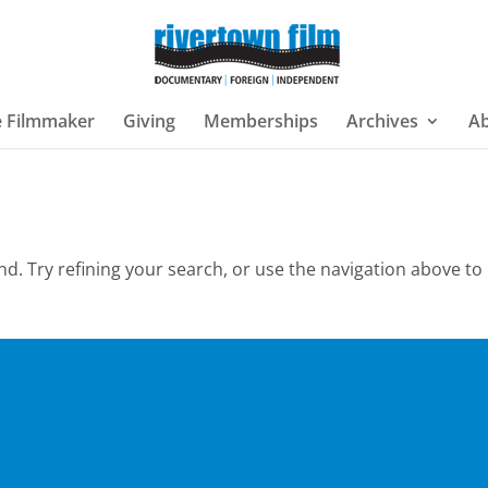
e Filmmaker
Giving
Memberships
Archives
A
. Try refining your search, or use the navigation above to