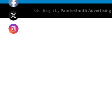
Site design by
PainterSmith Advertising