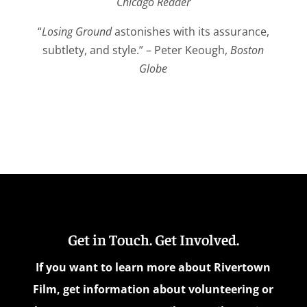
Chicago Reader
“
Losing Ground
astonishes with its assurance,
subtlety, and style.” – Peter Keough,
Boston
Globe
Get in Touch. Get Involved.
If you want to learn more about Rivertown
Film, get information about volunteering or