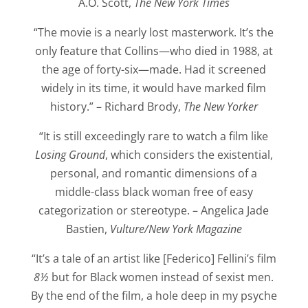
A.O. Scott,
The New York Times
“The movie is a nearly lost masterwork. It’s the
only feature that Collins—who died in 1988, at
the age of forty-six—made. Had it screened
widely in its time, it would have marked film
history.” – Richard Brody,
The New Yorker
“It is still exceedingly rare to watch a film like
Losing Ground
, which considers the existential,
personal, and romantic dimensions of a
middle-class black woman free of easy
categorization or stereotype. – Angelica Jade
Bastien,
Vulture/New York Magazine
“It’s a tale of an artist like [Federico] Fellini’s film
8½
but for Black women instead of sexist men.
By the end of the film, a hole deep in my psyche