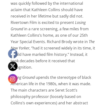
was quickly followed by the international
aclaim that Kathleen Collins should have
received in her lifetime but sadly did not.
Rivertown Film is excited to present
Losing
Ground
in a rare screening, a few miles from
Kathleen Collins’s home, as one of our 25th
Year Special Events. Richard Brody wrote in
The
New Yorker
, “had it screened widely in its time, it
would have marked film history.” Instead, it
took decades before it received that
recognition.
Losing Ground
upends the stereotype of black
American life in the 1980s, when it was made.
The main characters are Seret Scott’s
philosophy professor (loosely based on
Collins’s own experiences) and her abstract