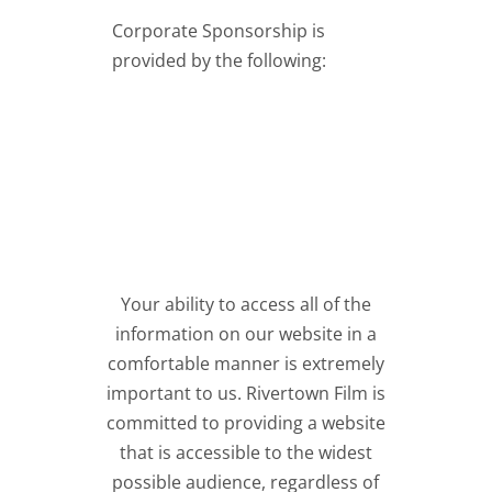
Corporate Sponsorship is
provided by the following:
Your ability to access all of the
information on our website in a
comfortable manner is extremely
important to us. Rivertown Film is
committed to providing a website
that is accessible to the widest
possible audience, regardless of