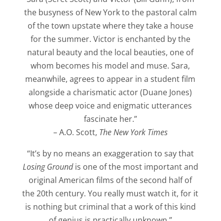
the busyness of New York to the pastoral calm
of the town upstate where they take a house
for the summer. Victor is enchanted by the
natural beauty and the local beauties, one of
whom becomes his model and muse. Sara,
meanwhile, agrees to appear in a student film
alongside a charismatic actor (Duane Jones)
whose deep voice and enigmatic utterances
fascinate her.”
– A.O. Scott,
The New York Times
“It’s by no means an exaggeration to say that
Losing Ground
is one of the most important and
original American films of the second half of
the 20th century. You really must watch it, for it
is nothing but criminal that a work of this kind
of genius is practically unknown.”