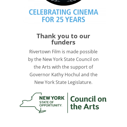
Thank you to our
funders
Rivertown Film is made possible
by the New York State Council on
the Arts with the support of
Governor Kathy Hochul and the
New York State Legislature.