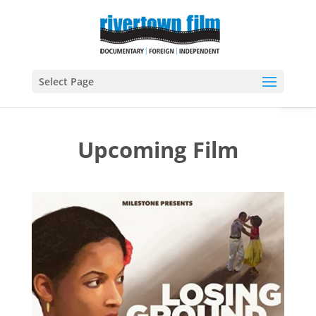
Open
Select Page
Upcoming Film