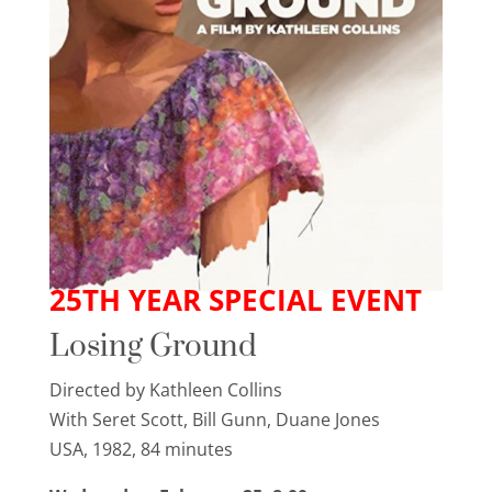
25TH YEAR SPECIAL EVENT
Losing Ground
Directed by Kathleen Collins
With Seret Scott, Bill Gunn, Duane Jones
USA, 1982, 84 minutes