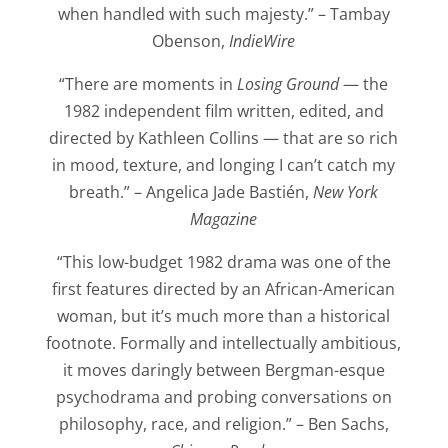
when handled with such majesty.” – Tambay
Obenson,
IndieWire
“There are moments in
Losing Ground
— the
1982 independent film written, edited, and
directed by Kathleen Collins — that are so rich
in mood, texture, and longing I can’t catch my
breath.” – Angelica Jade Bastién,
New York
Magazine
“This low-budget 1982 drama was one of the
first features directed by an African-American
woman, but it’s much more than a historical
footnote. Formally and intellectually ambitious,
it moves daringly between Bergman-esque
psychodrama and probing conversations on
philosophy, race, and religion.” – Ben Sachs,