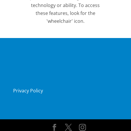
technology or ability. To access
these features, look for the
'wheelchair' icon.
Privacy Policy