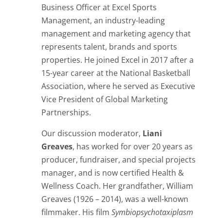
Business Officer at
Excel Sports
Management, an industry-leading
management and marketing agency that
represents talent, brands and sports
properties.
He joined Excel in 2017 after a
15-year career at the National Basketball
Association, where he served as Executive
Vice President of Global Marketing
Partnerships.
Our discussion moderator,
Liani
Greaves
, has worked for over 20 years as
producer, fundraiser, and special projects
manager, and is now certified Health &
Wellness Coach. Her grandfather, William
Greaves (1926 – 2014), was a well-known
filmmaker. His film
Symbiopsychotaxiplasm