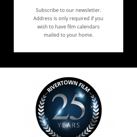
Subscribe to our newsletter.
Address is only required if you
wish to have film calendars
mailed to your home.