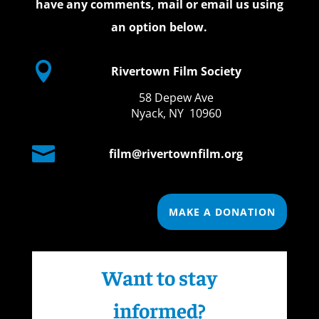
have any comments, mail or email us using
an option below.

Rivertown Film Society
58 Depew Ave
Nyack, NY 10960

film@rivertownfilm.org
MAKE A DONATION
Want to stay
informed?