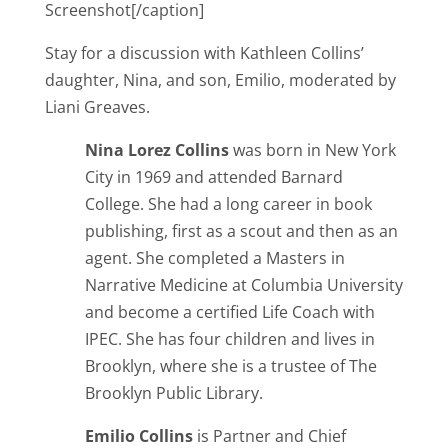
Screenshot[/caption]
Stay for a discussion with Kathleen Collins’
daughter, Nina, and son, Emilio, moderated by
Liani Greaves.
Nina Lorez Collins
was born in New York
City in 1969 and attended Barnard
College. She had a long career in book
publishing, first as a scout and then as an
agent. She completed a Masters in
Narrative Medicine at Columbia University
and become a certified Life Coach with
IPEC. She has four children and lives in
Brooklyn, where she is a trustee of The
Brooklyn Public Library.
Emilio Collins
is Partner and Chief