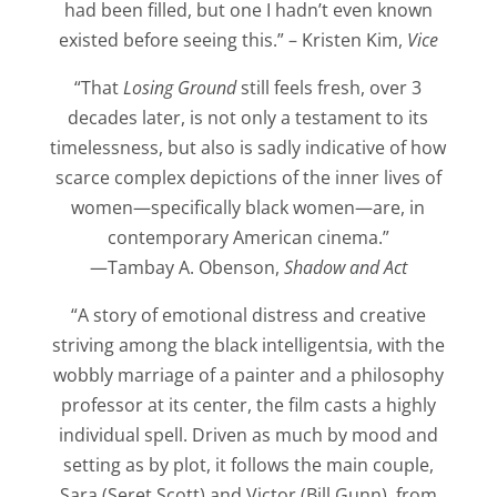
had been filled, but one I hadn’t even known
existed before seeing this.” – Kristen Kim,
Vice
“That
Losing Ground
still feels fresh, over 3
decades later, is not only a testament to its
timelessness, but also is sadly indicative of how
scarce complex depictions of the inner lives of
women—specifically black women—are, in
contemporary American cinema.”
—Tambay A. Obenson,
Shadow and Act
“A story of emotional distress and creative
striving among the black intelligentsia, with the
wobbly marriage of a painter and a philosophy
professor at its center, the film casts a highly
individual spell. Driven as much by mood and
setting as by plot, it follows the main couple,
Sara (Seret Scott) and Victor (Bill Gunn), from