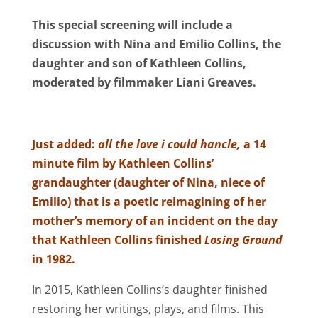
This special screening will include a
discussion with Nina and Emilio Collins, the
daughter and son of Kathleen Collins,
moderated by filmmaker Liani Greaves.
Just added:
all the love i could hancle,
a 14
minute film by Kathleen Collins’
grandaughter (daughter of Nina, niece of
Emilio) that is a poetic reimagining of her
mother’s memory of an incident on the day
that Kathleen Collins finished
Losing Ground
in 1982.
In 2015, Kathleen Collins’s daughter finished
restoring her writings, plays, and films. This