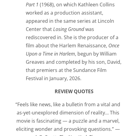
Part 1
(1968), on which Kathleen Collins
worked as a production assistant,
appeared in the same series at Lincoln
Center that
Losing Ground
was
rediscovered in. She is the producer of a
film about the Harlem Renaissance,
Once
Upon a Time in Harlem
, begun by William
Greaves and completed by his son, David,
that premiers at the Sundance Film
Festival in January, 2026.
REVIEW QUOTES
“Feels like news, like a bulletin from a vital and
as-yet-unexplored dimension of reality… This
movie is fascinating — a puzzle and a marvel,
eliciting wonder and provoking questions.” —