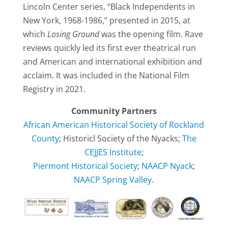
Lincoln Center series, “Black Independents in
New York, 1968-1986,” presented in 2015, at
which
Losing Ground
was the opening film. Rave
reviews quickly led its first ever theatrical run
and American and international exhibition and
acclaim. It was included in the National Film
Registry in 2021.
Community Partners
African American Historical Society of Rockland
County
; Historicl Society of the Nyacks;
The
CEJJES Institute
;
Piermont Historical Society
;
NAACP Nyack
;
NAACP Spring Valley
.