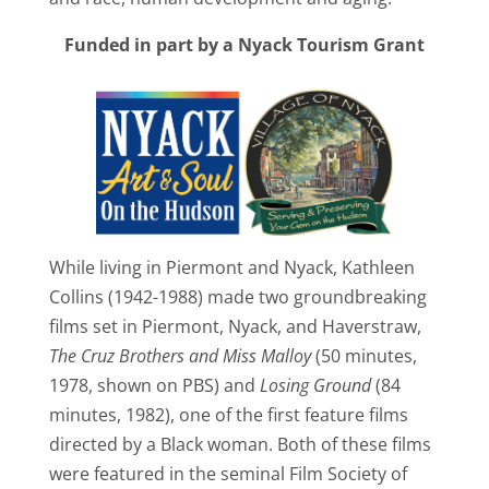
Funded in part by a Nyack Tourism Grant
While living in Piermont and Nyack, Kathleen
Collins (1942-1988) made two groundbreaking
films set in Piermont, Nyack, and Haverstraw,
The Cruz Brothers and Miss Malloy
(50 minutes,
1978, shown on PBS) and
Losing Ground
(84
minutes, 1982), one of the first feature films
directed by a Black woman. Both of these films
were featured in the seminal Film Society of