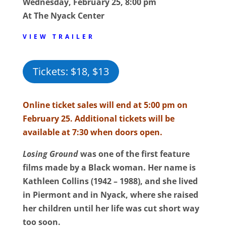
Wednesday, February 25, 8:00 pm
At The Nyack Center
VIEW TRAILER
Tickets: $18, $13
Online ticket sales will end at 5:00 pm on
February 25. Additional tickets will be
available at 7:30 when doors open.
Losing Ground
was one of the first feature
films made by a Black woman. Her name is
Kathleen Collins (1942 – 1988), and she lived
in Piermont and in Nyack, where she raised
her children until her life was cut short way
too soon.