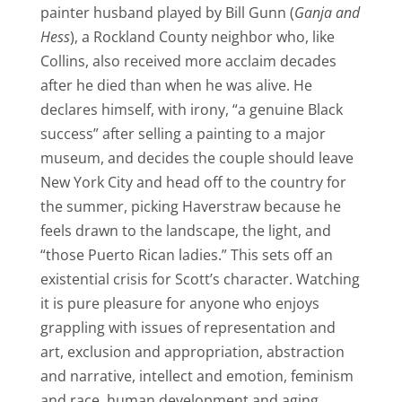
painter husband played by Bill Gunn (
Ganja and
Hess
), a Rockland County neighbor who, like
Collins, also received more acclaim decades
after he died than when he was alive. He
declares himself, with irony, “a genuine Black
success” after selling a painting to a major
museum, and decides the couple should leave
New York City and head off to the country for
the summer, picking Haverstraw because he
feels drawn to the landscape, the light, and
“those Puerto Rican ladies.” This sets off an
existential crisis for Scott’s character. Watching
it is pure pleasure for anyone who enjoys
grappling with issues of representation and
art, exclusion and appropriation, abstraction
and narrative, intellect and emotion, feminism
and race, human development and aging.