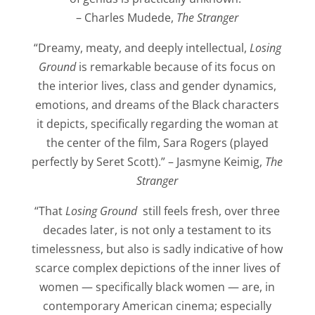
– Charles Mudede,
The Stranger
“Dreamy, meaty, and deeply intellectual,
Losing
Ground
is remarkable because of its focus on
the interior lives, class and gender dynamics,
emotions, and dreams of the Black characters
it depicts, specifically regarding the woman at
the center of the film, Sara Rogers (played
perfectly by Seret Scott).” – Jasmyne Keimig,
The
Stranger
“That
Losing Ground
still feels fresh, over three
decades later, is not only a testament to its
timelessness, but also is sadly indicative of how
scarce complex depictions of the inner lives of
women — specifically black women — are, in
contemporary American cinema; especially