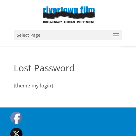
Open
Select Page
Lost Password
[theme-my-login]