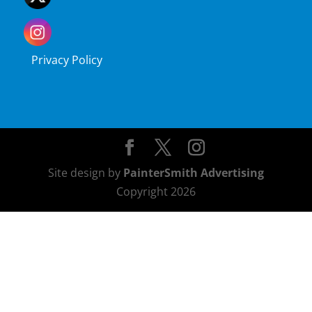
Privacy Policy
Site design by
PainterSmith Advertising
Copyright 2026