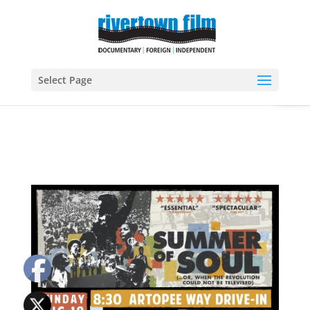
Open
Select Page