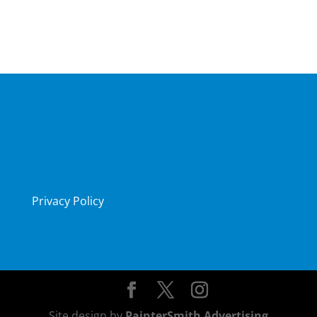
Privacy Policy
Site design by
PainterSmith Advertising