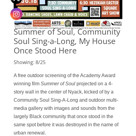
Summer of Soul, Community
Soul Sing-a-Long, My House
Once Stood Here
Showing: 8/25
A free outdoor screening of the Academy Award
winning film
Summer of Sou
l
projected
on a
4-
story wall in the center of Nyack, k
icked of by a
Community Soul Sing-A-Long and
outdoor multi-
media gallery with images and sounds from the
largely Black community that once stood in the
same spot before it was destroyed in the name of
urban renewal.