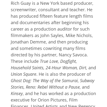
Rich Guay is a New York based producer,
screenwriter, consultant and teacher. He
has produced fifteen feature length films
and documentaries after beginning his
career as a production auditor for such
filmmakers as John Sayles, Mike Nichols,
Jonathan Demme, and then producing
and sometimes cowriting many films
directed by his partner, Nancy Savoca.
These include
True Love, Dogfight,
Household Saints, 24-Hour Woman, Dirt,
and
Union Square
. He is also the producer of
Ghost Dog: The Way of the Samurai, Subway
Stories, Reno: Rebel Without a Pause,
and
Kinsey
, and he has worked as a production
executive for Orion Pictures, Film
Finances, United Artists and New Regency.