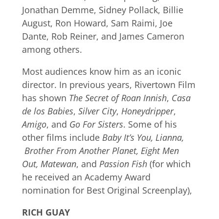
Jonathan Demme, Sidney Pollack, Billie
August, Ron Howard, Sam Raimi, Joe
Dante, Rob Reiner, and James Cameron
among others.
Most audiences know him as an iconic
director. In previous years, Rivertown Film
has shown
The Secret of Roan Innish
,
Casa
de los Babies
,
Silver City
,
Honeydripper
,
Amigo
, and
Go For Sisters
. Some of his
other films include
Baby It’s You, Lianna,
Brother From Another Planet, Eight Men
Out, Matewan
, and
Passion Fish
(for which
he received an Academy Award
nomination for Best Original Screenplay),
RICH GUAY