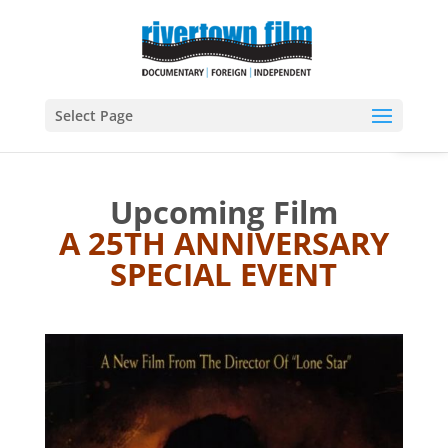
Open
Select Page
Upcoming Film
A 25TH ANNIVERSARY
SPECIAL EVENT