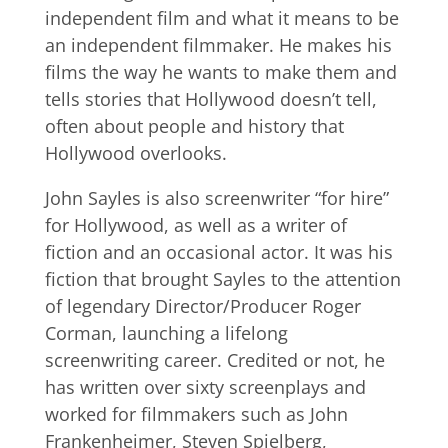
independent film and what it means to be
an independent filmmaker. He makes his
films the way he wants to make them and
tells stories that Hollywood doesn’t tell,
often about people and history that
Hollywood overlooks.
John Sayles is also screenwriter “for hire”
for Hollywood, as well as a writer of
fiction and an occasional actor. It was his
fiction that brought Sayles to the attention
of legendary Director/Producer Roger
Corman, launching a lifelong
screenwriting career. Credited or not, he
has written over sixty screenplays and
worked for filmmakers such as John
Frankenheimer, Steven Spielberg,