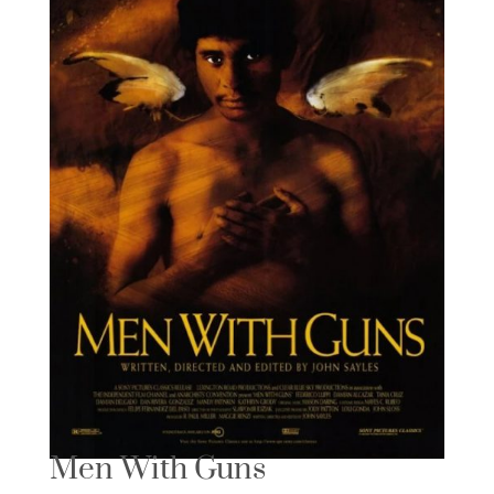
Men With Guns