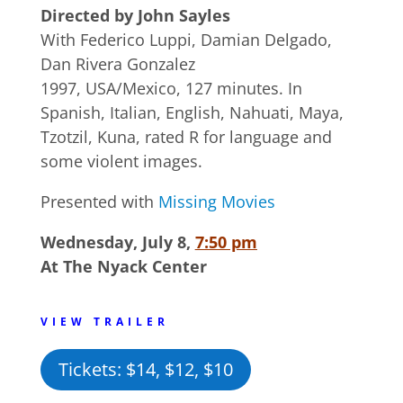
Directed by John Sayles
With Federico Luppi, Damian Delgado,
Dan Rivera Gonzalez
1997, USA/Mexico, 127 minutes. In
Spanish, Italian, English, Nahuati, Maya,
Tzotzil, Kuna, rated R for language and
some violent images.
Presented with
Missing Movies
Wednesday, July 8,
7:50 pm
At The Nyack Center
VIEW TRAILER
Tickets: $14, $12, $10