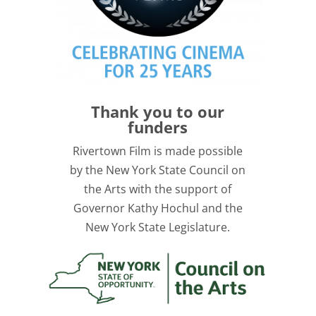
Thank you to our
funders
Rivertown Film is made possible
by the New York State Council on
the Arts with the support of
Governor Kathy Hochul and the
New York State Legislature.