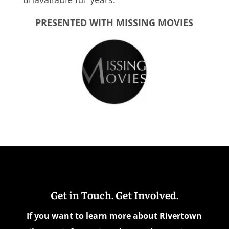
PRESENTED WITH MISSING MOVIES
Get in Touch. Get Involved.
If you want to learn more about Rivertown