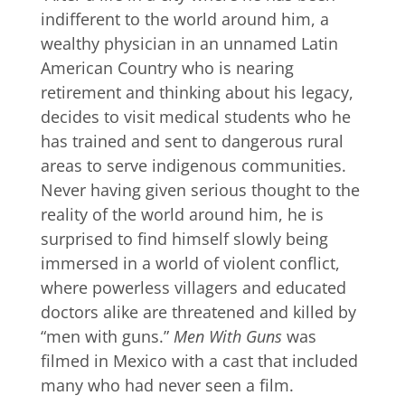
indifferent to the world around him, a
wealthy physician in an unnamed Latin
American Country who is nearing
retirement and thinking about his legacy,
decides to visit medical students who he
has trained and sent to dangerous rural
areas to serve indigenous communities.
Never having given serious thought to the
reality of the world around him, he is
surprised to find himself slowly being
immersed in a world of violent conflict,
where powerless villagers and educated
doctors alike are threatened and killed by
“men with guns.”
Men With Guns
was
filmed in Mexico with a cast that included
many who had never seen a film.