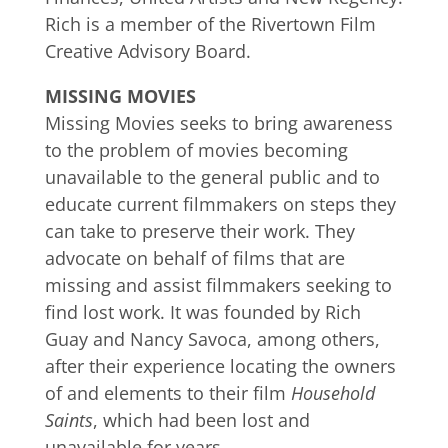
Rich is a member of the Rivertown Film
Creative Advisory Board.
MISSING MOVIES
Missing Movies seeks to bring awareness
to the problem of movies becoming
unavailable to the general public and to
educate current filmmakers on steps they
can take to preserve their work. They
advocate on behalf of films that are
missing and assist filmmakers seeking to
find lost work. It was founded by Rich
Guay and Nancy Savoca, among others,
after their experience locating the owners
of and elements to their film
Household
Saints
, which had been lost and
unavailable for years.