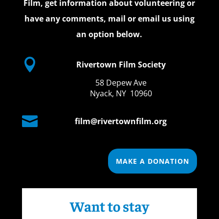
Film, get information about volunteering or
have any comments, mail or email us using
an option below.

Rivertown Film Society
58 Depew Ave
Nyack, NY 10960

film@rivertownfilm.org
MAKE A DONATION
Want to stay