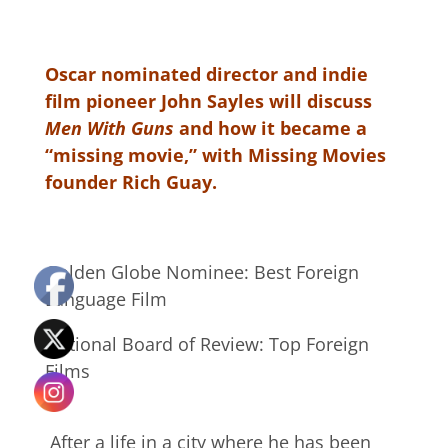
Oscar nominated director and indie
film pioneer John Sayles will discuss
Men With Guns
and how it became a
“missing movie,” with Missing Movies
founder Rich Guay.
Golden Globe Nominee: Best Foreign
Language Film
National Board of Review: Top Foreign
Films
After a life in a city where he has been