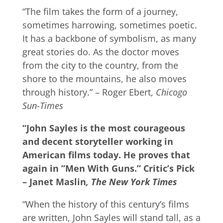
“The film takes the form of a journey,
sometimes harrowing, sometimes poetic.
It has a backbone of symbolism, as many
great stories do. As the doctor moves
from the city to the country, from the
shore to the mountains, he also moves
through history.” – Roger Ebert,
Chicogo
Sun-Times
“John Sayles is the most courageous
and decent storyteller working in
American films today. He proves that
again in ”Men With Guns.” ­Critic’s Pick
– Janet Maslin
, The New York Times
“When the history of this century’s films
are written, John Sayles will stand tall, as a