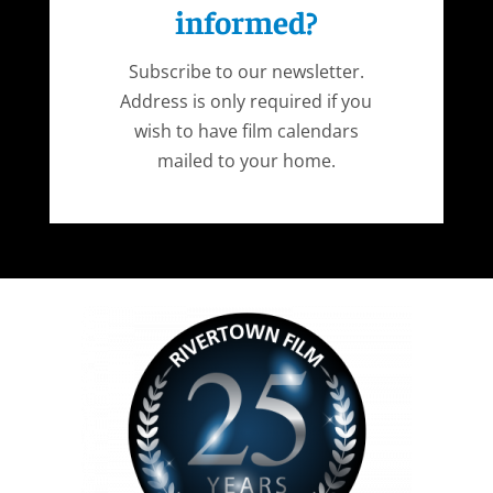
informed?
Subscribe to our newsletter.
Address is only required if you
wish to have film calendars
mailed to your home.