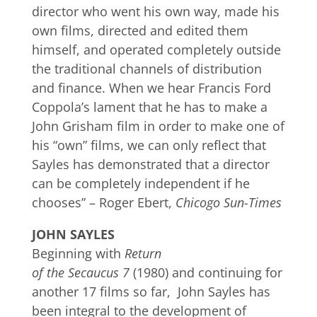
director who went his own way, made his
own films, directed and edited them
himself, and operated completely outside
the traditional channels of distribution
and finance. When we hear Francis Ford
Coppola’s lament that he has to make a
John Grisham film in order to make one of
his “own” films, we can only reflect that
Sayles has demonstrated that a director
can be completely independent if he
chooses” – Roger Ebert,
Chicogo Sun-Times
JOHN SAYLES
Beginning with
Return
of the Secaucus 7
(1980) and continuing for
another 17 films so far, John Sayles has
been integral to the development of