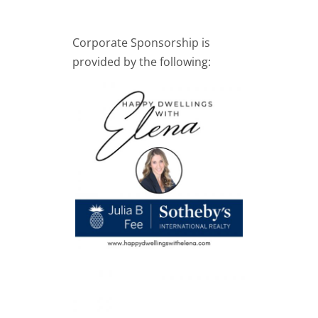
Corporate Sponsorship is
provided by the following: