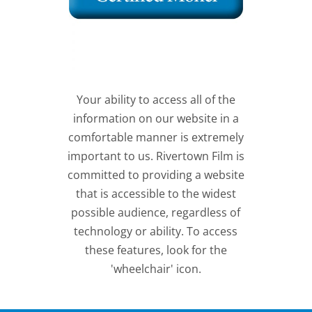
Your ability to access all of the
information on our website in a
comfortable manner is extremely
important to us. Rivertown Film is
committed to providing a website
that is accessible to the widest
possible audience, regardless of
technology or ability. To access
these features, look for the
'wheelchair' icon.