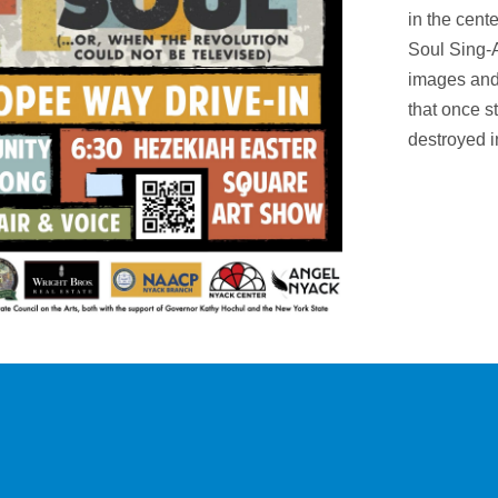
in the cent
Soul Sing-
images and
that once s
destroyed i