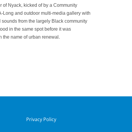
er of Nyack, k
icked of by a Community
A-Long and
outdoor multi-media gallery with
 sounds from the largely Black community
tood in the same spot before it was
n the name of urban renewal.
Privacy Policy