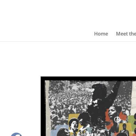
Home
Meet th