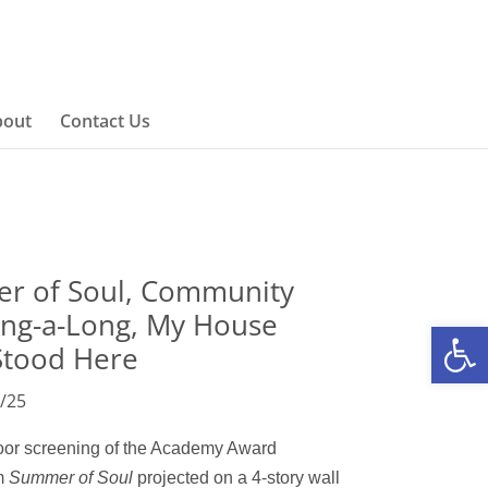
bout
Contact Us
r of Soul, Community
ing-a-Long, My House
Open
Stood Here
/25
door screening of the Academy Award
lm
Summer of Sou
l
projected
on a
4-story wall