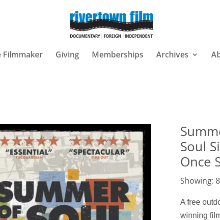
e Filmmaker
Giving
Memberships
Archives
A
Summe
Soul S
Once 
Showing: 8
A free out
winning fi