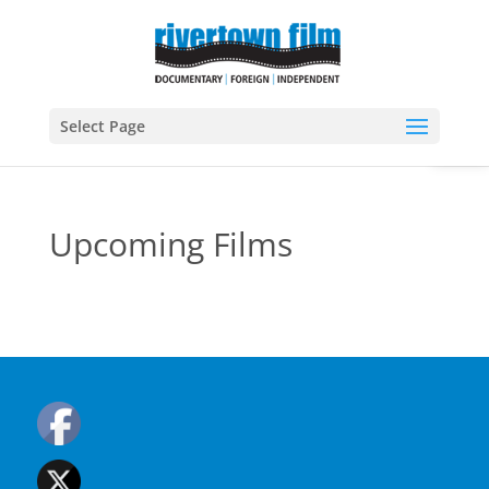
Open
Select Page
Upcoming Films