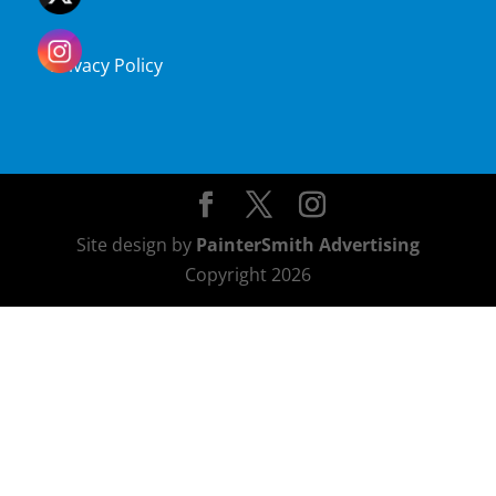
Privacy Policy
Site design by
PainterSmith Advertising
Copyright 2026