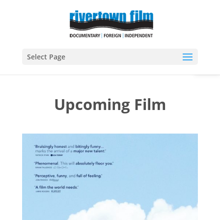
Open
Select Page
Upcoming Film