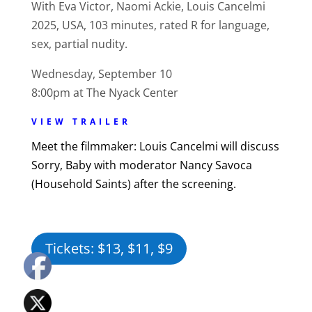
With Eva Victor, Naomi Ackie, Louis Cancelmi
2025, USA, 103 minutes, rated R for language,
sex, partial nudity.
Wednesday, September 10
8:00pm at The Nyack Center
VIEW TRAILER
Meet the filmmaker: Louis Cancelmi will discuss
Sorry, Baby with moderator Nancy Savoca
(Household Saints) after the screening.
Tickets: $13, $11, $9