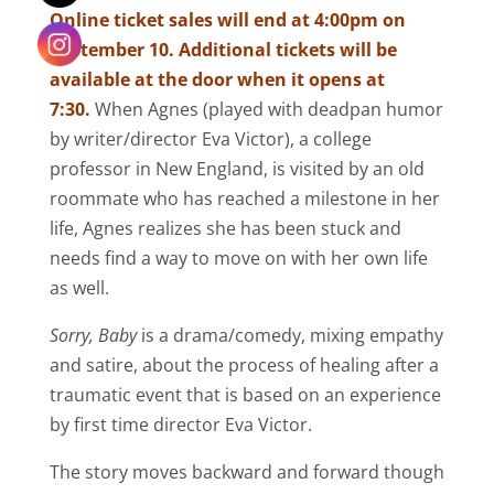
Online ticket sales will end at 4:00pm on
September 10. Additional tickets will be
available at the door when it opens at
7:30
.
When Agnes (played with deadpan humor
by writer/director Eva Victor), a college
professor in New England, is visited by an old
roommate who has reached a milestone in her
life, Agnes realizes she has been stuck and
needs find a way to move on with her own life
as well.
Sorry, Baby
is a drama/comedy, mixing empathy
and satire, about the process of healing after a
traumatic event that is based on an experience
by first time director Eva Victor.
The story moves backward and forward though