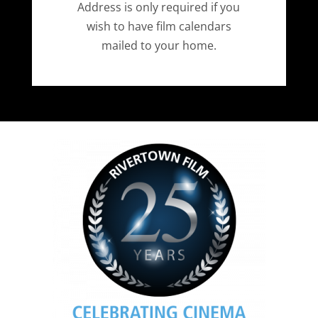
Address is only required if you
wish to have film calendars
mailed to your home.