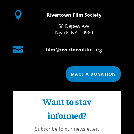

Rivertown Film Society
58 Depew Ave
Nyack, NY 10960

film@rivertownfilm.org
MAKE A DONATION
Want to stay
informed?
Subscribe to our newsletter.