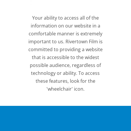
Your ability to access all of the
information on our website in a
comfortable manner is extremely
important to us. Rivertown Film is
committed to providing a website
that is accessible to the widest
possible audience, regardless of
technology or ability. To access
these features, look for the
'wheelchair' icon.