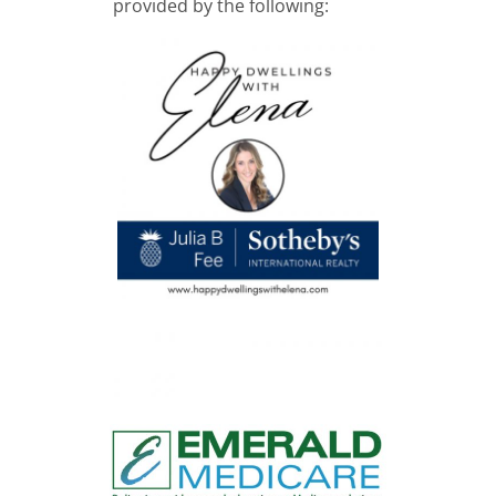
provided by the following: