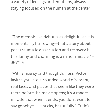
a variety of feelings and emotions, always
staying focused on the human at the center.
“The memoir-like debut is as delightful as it is
momentarily harrowing—that a story about
post-traumatic dissociation and recovery is
this funny and charming is a minor miracle.” –
AV Club
“With sincerity and thoughtfulness, Victor
invites you into a rounded world of vibrant,
real faces and places that seem like they were
there before the movie opens; it’s a modest
miracle that when it ends, you don’t want to
say goodbye — it sticks, beautifully.” Critic’s