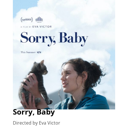
Sorry, Baby
Directed by Eva Victor