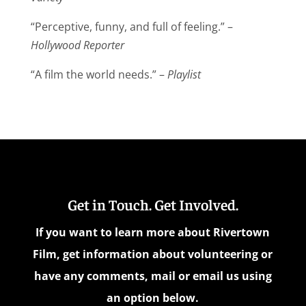
“Perceptive, funny, and full of feeling.” –
Hollywood Reporter
“A film the world needs.” –
Playlist
Get in Touch. Get Involved.
If you want to learn more about Rivertown
Film, get information about volunteering or
have any comments, mail or email us using
an option below.