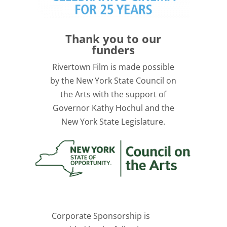
Thank you to our
funders
Rivertown Film is made possible
by the New York State Council on
the Arts with the support of
Governor Kathy Hochul and the
New York State Legislature.
Corporate Sponsorship is