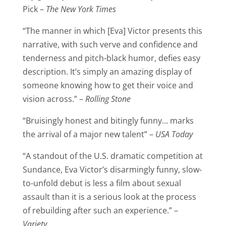
Pick –
The New York Times
“The manner in which [Eva] Victor presents this
narrative, with such verve and confidence and
tenderness and pitch-black humor, defies easy
description. It’s simply an amazing display of
someone knowing how to get their voice and
vision across.” –
Rolling Stone
“Bruisingly honest and bitingly funny… marks
the arrival of a major new talent” –
USA Today
“A standout of the U.S. dramatic competition at
Sundance, Eva Victor’s disarmingly funny, slow-
to-unfold debut is less a film about sexual
assault than it is a serious look at the process
of rebuilding after such an experience.” –
Variety