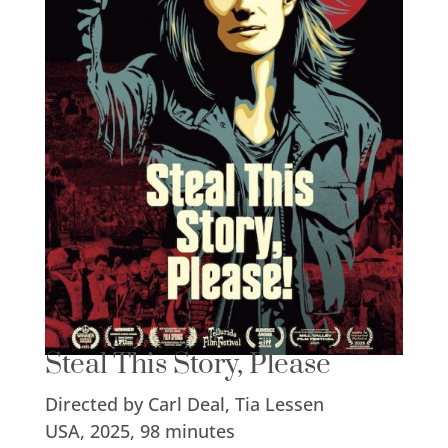
Steal This Story, Please
Directed by Carl Deal, Tia Lessen
USA, 2025, 98 minutes