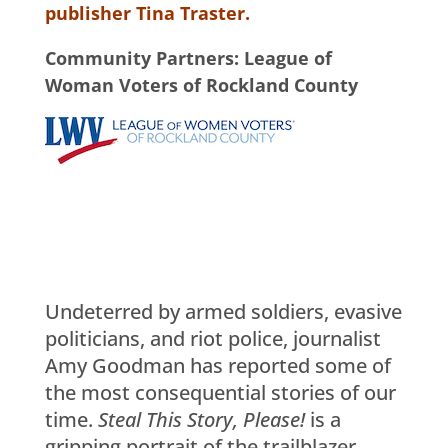
publisher Tina Traster.
Community Partners: League of
Woman Voters of Rockland County
Undeterred by armed soldiers, evasive
politicians, and riot police, journalist
Amy Goodman has reported some of
the most consequential stories of our
time.
Steal This Story, Please!
is a
gripping portrait of the trailblazer