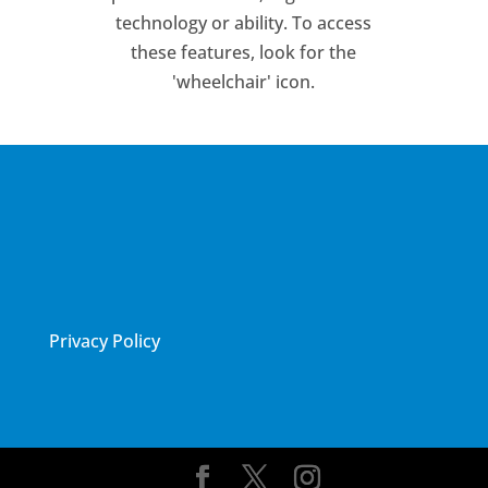
technology or ability. To access
these features, look for the
'wheelchair' icon.
Privacy Policy