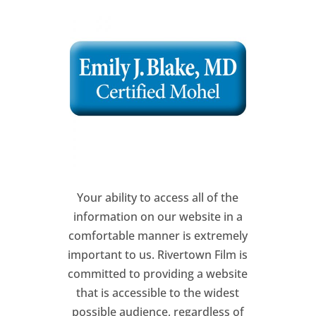
Your ability to access all of the
information on our website in a
comfortable manner is extremely
important to us. Rivertown Film is
committed to providing a website
that is accessible to the widest
possible audience, regardless of