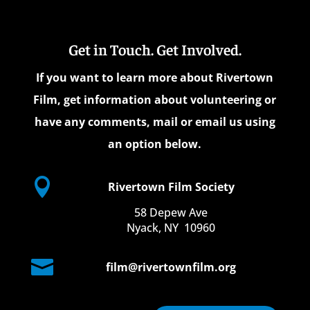
Get in Touch. Get Involved.
If you want to learn more about Rivertown
Film, get information about volunteering or
have any comments, mail or email us using
an option below.

Rivertown Film Society
58 Depew Ave
Nyack, NY 10960

film@rivertownfilm.org