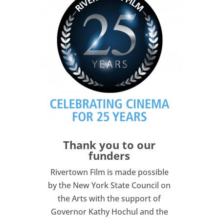
Thank you to our
funders
Rivertown Film is made possible
by the New York State Council on
the Arts with the support of
Governor Kathy Hochul and the