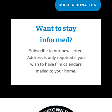
MAKE A DONATION
Want to stay
informed?
Subscribe to our newsletter.
Address is only required if you
wish to have film calendars
mailed to your home.