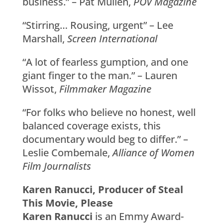
business.” – Pat Mullen,
POV Magazine
“Stirring… Rousing, urgent” – Lee
Marshall,
Screen International
“A lot of fearless gumption, and one
giant finger to the man.” – Lauren
Wissot,
Filmmaker Magazine
“For folks who believe no honest, well
balanced coverage exists, this
documentary would beg to differ.” –
Leslie Combemale,
Alliance of Women
Film Journalists
Karen Ranucci, Producer of Steal
This Movie, Please
Karen Ranucci
is an Emmy Award-