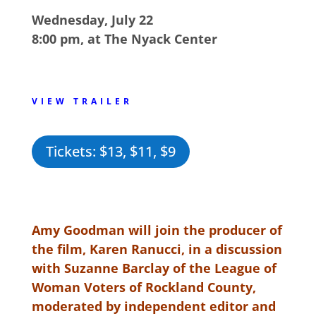
Wednesday, July 22
8:00 pm, at The Nyack Center
VIEW TRAILER
Tickets: $13, $11, $9
Amy Goodman will join the producer of
the film, Karen Ranucci, in a discussion
with Suzanne Barclay of the League of
Woman Voters of Rockland County,
moderated by independent editor and