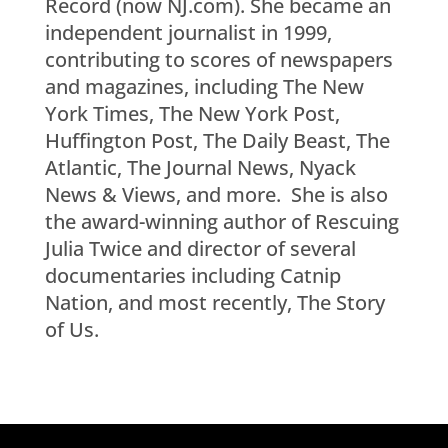
Record (now NJ.com). She became an
independent journalist in 1999,
contributing to scores of newspapers
and magazines, including The New
York Times, The New York Post,
Huffington Post, The Daily Beast, The
Atlantic, The Journal News, Nyack
News & Views, and more. She is also
the award-winning author of Rescuing
Julia Twice and director of several
documentaries including Catnip
Nation, and most recently, The Story
of Us.