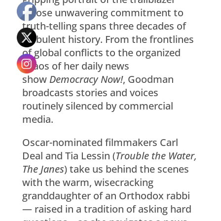
whose unwavering commitment to
truth-telling spans three decades of
turbulent history. From the frontlines
of global conflicts to the organized
chaos of her daily news
show
Democracy Now!
, Goodman
broadcasts stories and voices
routinely silenced by commercial
media.
Oscar-nominated filmmakers Carl
Deal and Tia Lessin (
Trouble the Water,
The Janes
) take us behind the scenes
with the warm, wisecracking
granddaughter of an Orthodox rabbi
— raised in a tradition of asking hard