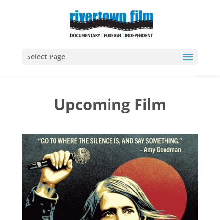
Open
Select Page
Upcoming Film