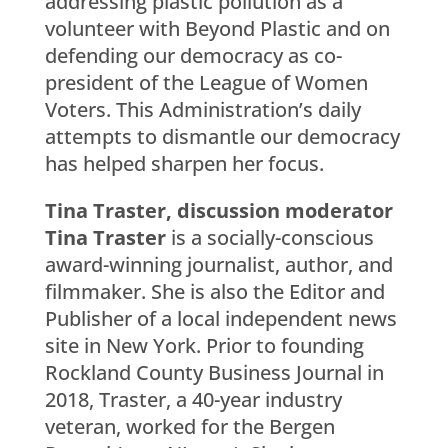
addressing plastic pollution as a
volunteer with Beyond Plastic and on
defending our democracy as co-
president of the League of Women
Voters. This Administration’s daily
attempts to dismantle our democracy
has helped sharpen her focus.
Tina Traster, discussion moderator
Tina Traster
is a socially-conscious
award-winning journalist, author, and
filmmaker. She is also the Editor and
Publisher of a local independent news
site in New York. Prior to founding
Rockland County Business Journal in
2018, Traster, a 40-year industry
veteran, worked for the Bergen