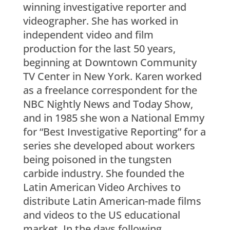
winning investigative reporter and
videographer. She has worked in
independent video and film
production for the last 50 years,
beginning at Downtown Community
TV Center in New York. Karen worked
as a freelance correspondent for the
NBC Nightly News and Today Show,
and in 1985 she won a National Emmy
for “Best Investigative Reporting” for a
series she developed about workers
being poisoned in the tungsten
carbide industry. She founded the
Latin American Video Archives to
distribute Latin American-made films
and videos to the US educational
market. In the days following