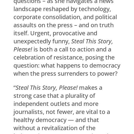
questions – as she navigates a news
landscape reshaped by technology,
corporate consolidation, and political
assaults on the press – and on truth
itself. Urgent, provocative and
unexpectedly funny,
Steal This Story,
Please!
is both a call to action and a
celebration of resistance, posing the
question: what happens to democracy
when the press surrenders to power?
“
Steal This Story, Please!
makes a
strong case that a plurality of
independent outlets and more
journalists, not fewer, are vital to a
healthy democracy — and that
without a revitalization of the