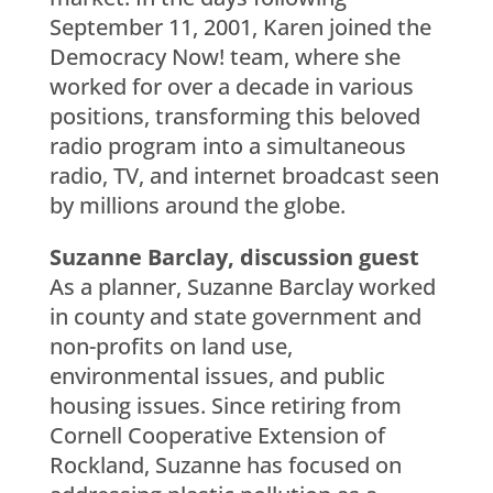
September 11, 2001, Karen joined the
Democracy Now! team, where she
worked for over a decade in various
positions, transforming this beloved
radio program into a simultaneous
radio, TV, and internet broadcast seen
by millions around the globe.
Suzanne Barclay, discussion guest
As a planner, Suzanne Barclay worked
in county and state government and
non-profits on land use,
environmental issues, and public
housing issues. Since retiring from
Cornell Cooperative Extension of
Rockland, Suzanne has focused on