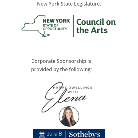
New York State Legislature.
Corporate Sponsorship is
provided by the following: