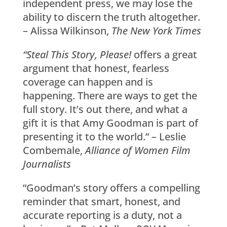
independent press, we may lose the
ability to discern the truth altogether.
– Alissa Wilkinson,
The New York Times
“Steal This Story, Please!
offers a great
argument that honest, fearless
coverage can happen and is
happening. There are ways to get the
full story. It’s out there, and what a
gift it is that Amy Goodman is part of
presenting it to the world.” – Leslie
Combemale,
Alliance of Women Film
Journalists
“Goodman’s story offers a compelling
reminder that smart, honest, and
accurate reporting is a duty, not a