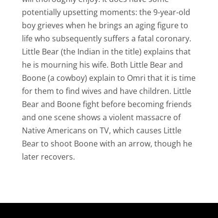
potentially upsetting moments: the 9-year-old
boy grieves when he brings an aging figure to
life who subsequently suffers a fatal coronary.
Little Bear (the Indian in the title) explains that
he is mourning his wife. Both Little Bear and
Boone (a cowboy) explain to Omri that it is time
for them to find wives and have children. Little
Bear and Boone fight before becoming friends
and one scene shows a violent massacre of
Native Americans on TV, which causes Little
Bear to shoot Boone with an arrow, though he
later recovers.