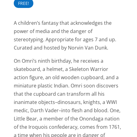
FREE!
A children’s fantasy that acknowledges the
power of media and the danger of
stereotyping. Appropriate for ages 7 and up.
Curated and hosted by Norvin Van Dunk.
On Omri’s ninth birthday, he receives a
skateboard, a helmet, a Skeleton Warrior
action figure, an old wooden cupboard, and a
miniature plastic Indian. Omri soon discovers
that the cupboard can transform all his
inanimate objects–dinosaurs, knights, a WWI
medic, Darth Vader–into flesh and blood. One,
Little Bear, a member of the Onondaga nation
of the Iroquois confederacy, comes from 1761,
a time when his people are in danger of