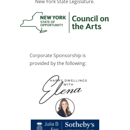
New York State Legislature.
Corporate Sponsorship is
provided by the following: