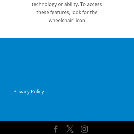
technology or ability. To access
these features, look for the
'wheelchair' icon.
Privacy Policy