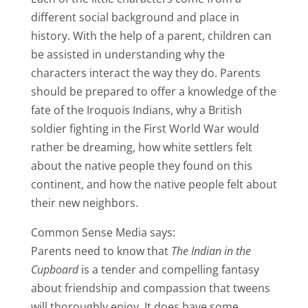
different social background and place in
history. With the help of a parent, children can
be assisted in understanding why the
characters interact the way they do. Parents
should be prepared to offer a knowledge of the
fate of the Iroquois Indians, why a British
soldier fighting in the First World War would
rather be dreaming, how white settlers felt
about the native people they found on this
continent, and how the native people felt about
their new neighbors.
Common Sense Media says:
Parents need to know that
The Indian in the
Cupboard
is a tender and compelling fantasy
about friendship and compassion that tweens
will thoroughly enjoy. It does have some