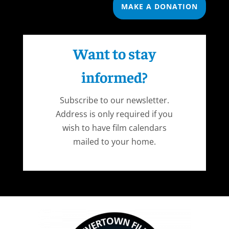
MAKE A DONATION
Want to stay
informed?
Subscribe to our newsletter.
Address is only required if you
wish to have film calendars
mailed to your home.