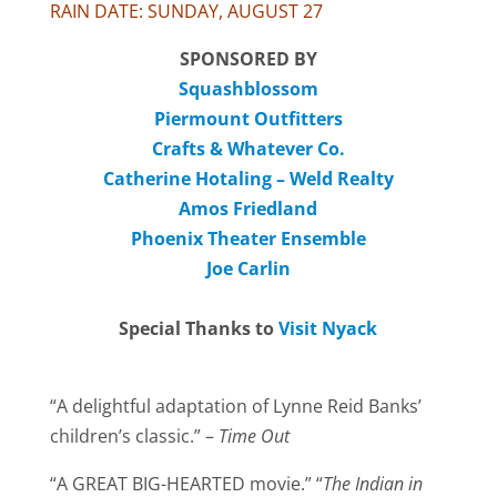
RAIN DATE: SUNDAY, AUGUST 27
SPONSORED BY
Squashblossom
Piermount Outfitters
Crafts & Whatever Co.
Catherine Hotaling – Weld Realty
Amos Friedland
Phoenix Theater Ensemble
Joe Carlin
Special Thanks to
Visit Nyack
“A delightful adaptation of Lynne Reid Banks’
children’s classic.” –
Time Out
“A GREAT BIG-HEARTED movie.” “
The Indian in