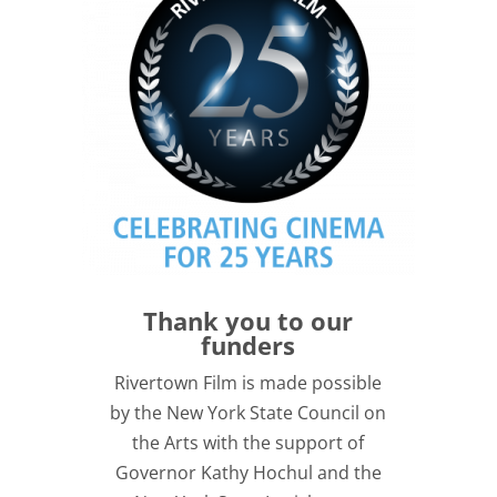
Thank you to our
funders
Rivertown Film is made possible
by the New York State Council on
the Arts with the support of
Governor Kathy Hochul and the