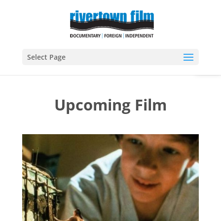
Open
Select Page
Upcoming Film