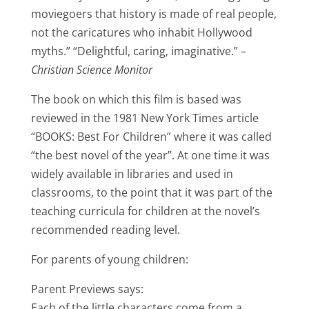
moviegoers that history is made of real people,
not the caricatures who inhabit Hollywood
myths.” “Delightful, caring, imaginative.” –
Christian Science Monitor
The book on which this film is based was
reviewed in the 1981 New York Times article
“BOOKS: Best For Children” where it was called
“the best novel of the year”. At one time it was
widely available in libraries and used in
classrooms, to the point that it was part of the
teaching curricula for children at the novel’s
recommended reading level.
For parents of young children:
Parent Previews says:
Each of the little characters come from a