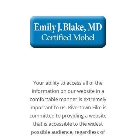
Your ability to access all of the
information on our website in a
comfortable manner is extremely
important to us. Rivertown Film is
committed to providing a website
that is accessible to the widest
possible audience, regardless of