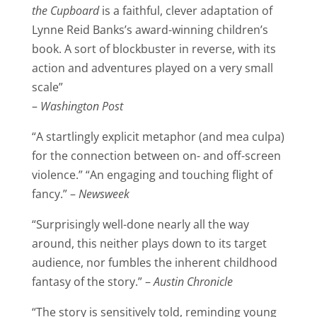
the Cupboard
is a faithful, clever adaptation of
Lynne Reid Banks’s award-winning children’s
book. A sort of blockbuster in reverse, with its
action and adventures played on a very small
scale”
–
Washington Post
“A startlingly explicit metaphor (and mea culpa)
for the connection between on- and off-screen
violence.” “An engaging and touching flight of
fancy.” –
Newsweek
“Surprisingly well-done nearly all the way
around, this neither plays down to its target
audience, nor fumbles the inherent childhood
fantasy of the story.” –
Austin Chronicle
“The story is sensitively told, reminding young