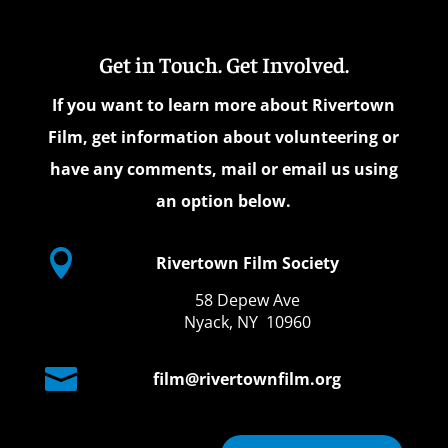
Get in Touch. Get Involved.
If you want to learn more about Rivertown
Film, get information about volunteering or
have any comments, mail or email us using
an option below.

Rivertown Film Society
58 Depew Ave
Nyack, NY 10960

film@rivertownfilm.org