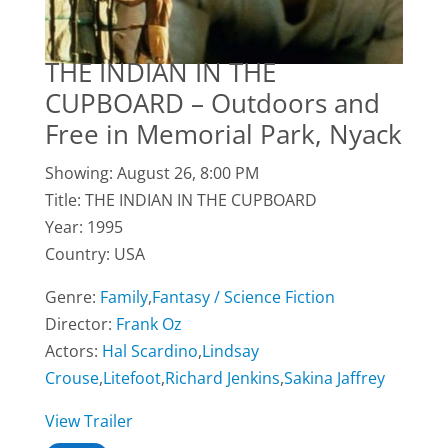
THE INDIAN IN THE
CUPBOARD – Outdoors and
Free in Memorial Park, Nyack
Showing: August 26, 8:00 PM
Title: THE INDIAN IN THE CUPBOARD
Year: 1995
Country: USA
Genre:
Family
,
Fantasy / Science Fiction
Director:
Frank Oz
Actors:
Hal Scardino
,
Lindsay
Crouse
,
Litefoot
,
Richard Jenkins
,
Sakina Jaffrey
View Trailer