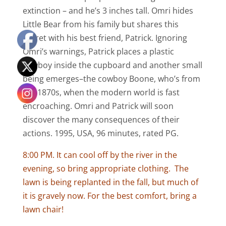
extinction – and he’s 3 inches tall. Omri hides
Little Bear from his family but shares this
secret with his best friend, Patrick. Ignoring
Omri’s warnings, Patrick places a plastic
cowboy inside the cupboard and another small
being emerges–the cowboy Boone, who’s from
the 1870s, when the modern world is fast
encroaching. Omri and Patrick will soon
discover the many consequences of their
actions. 1995, USA, 96 minutes, rated PG.
8:00 PM. It can cool off by the river in the
evening, so bring appropriate clothing. The
lawn is being replanted in the fall, but much of
it is gravely now. For the best comfort, bring a
lawn chair!