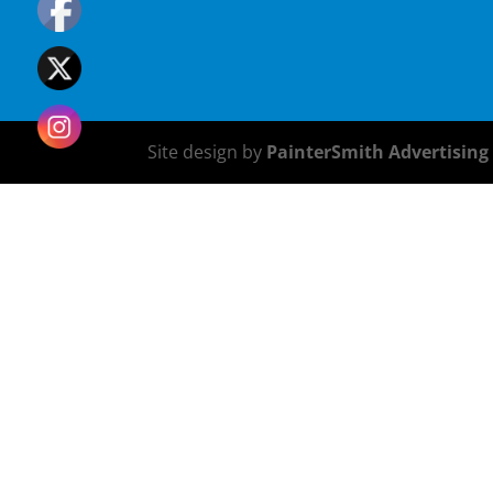
Site design by
PainterSmith Advertising