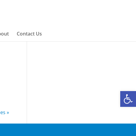
bout
Contact Us
Open
ies »