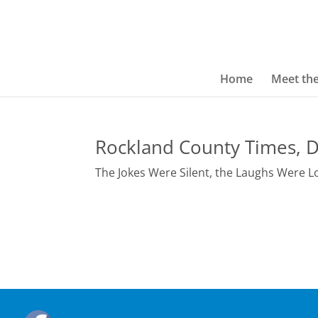
Home
Meet th
Rockland County Times, D
The Jokes Were Silent, the Laughs Were L