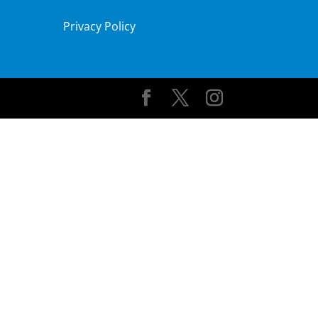
Privacy Policy