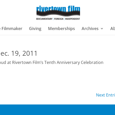
e Filmmaker
Giving
Memberships
Archives
A
ec. 19, 2011
oud at Rivertown Film’s Tenth Anniversary Celebration
Next Entr