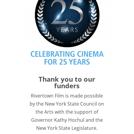
Thank you to our
funders
Rivertown Film is made possible
by the New York State Council on
the Arts with the support of
Governor Kathy Hochul and the
New York State Legislature.