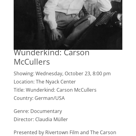
Wunderkind: Carson
McCullers
Showing: Wednesday, October 23, 8:00 pm
Location: The Nyack Center
Title: Wunderkind: Carson McCullers
Country: German/USA
Genre: Documentary
Director: Claudia Müller
Presented by Rivertown Film and The Carson