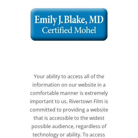
Your ability to access all of the
information on our website in a
comfortable manner is extremely
important to us. Rivertown Film is
committed to providing a website
that is accessible to the widest
possible audience, regardless of
technology or ability. To access