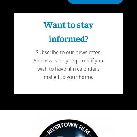
Want to stay
informed?
Subscribe to our newsletter.
Address is only required if you
wish to have film calendars
mailed to your home.