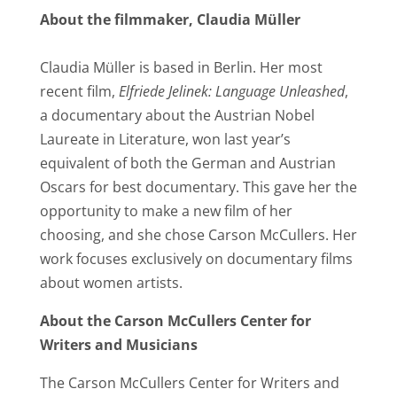
About the filmmaker, Claudia Müller
Claudia Müller is based in Berlin. Her most
recent film,
Elfriede Jelinek: Language Unleashed
,
a documentary about the Austrian Nobel
Laureate in Literature, won last year’s
equivalent of both the German and Austrian
Oscars for best documentary. This gave her the
opportunity to make a new film of her
choosing, and she chose Carson McCullers. Her
work focuses exclusively on documentary films
about women artists.
About the Carson McCullers Center for
Writers and Musicians
The Carson McCullers Center for Writers and