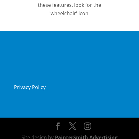
these features, look for the
'wheelchair' icon.
Privacy Policy
Site design by
PainterSmith Advertising