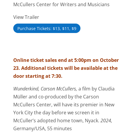
McCullers Center for Writers and Musicians
View Trailer
Purchase Tickets: $13, $11, $9
Online ticket sales end at 5:00pm on October
23. Additional tickets will be available at the
door starting at 7:30.
Wunderkind, Carson McCullers,
a film by Claudia
Müller and co-produced by the Carson
McCullers Center, will have its premier in New
York City the day before we screen it in
McCuller’s adopted home town, Nyack.
2024,
Germany/USA, 55 minutes