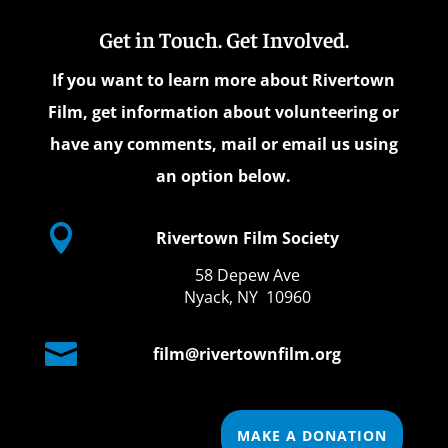
Get in Touch. Get Involved.
If you want to learn more about Rivertown
Film, get information about volunteering or
have any comments, mail or email us using
an option below.

Rivertown Film Society
58 Depew Ave
Nyack, NY 10960

film@rivertownfilm.org
MAKE A DONATION