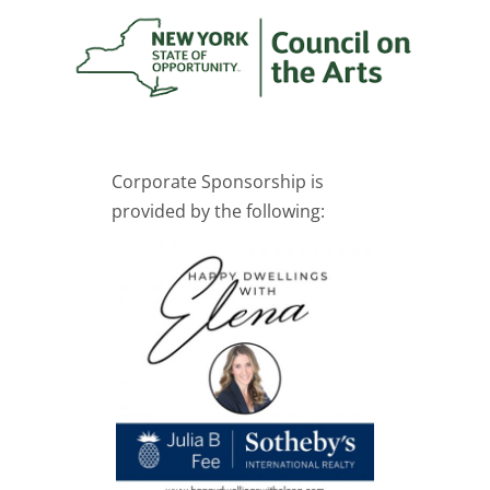
Corporate Sponsorship is
provided by the following: