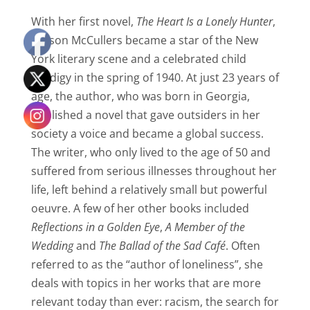
With her first novel,
The Heart Is a Lonely Hunter
,
Carson McCullers became a star of the New
York literary scene and a celebrated child
prodigy in the spring of 1940. At just 23 years of
age, the author, who was born in Georgia,
published a novel that gave outsiders in her
society a voice and became a global success.
The writer, who only lived to the age of 50 and
suffered from serious illnesses throughout her
life, left behind a relatively small but powerful
oeuvre.
A few of her other books included
Reflections in a Golden Eye
,
A Member of the
Wedding
and
The Ballad of the Sad Café
.
Often
referred to as the “author of loneliness”, she
deals with topics in her works that are more
relevant today than ever: racism, the search for