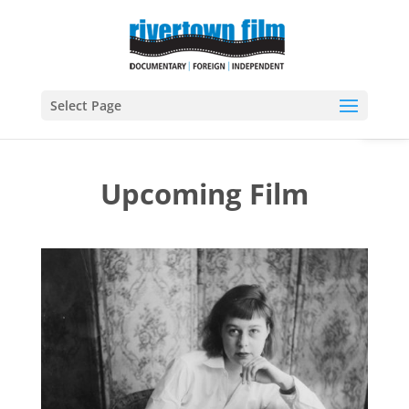
Open
Select Page
Upcoming Film