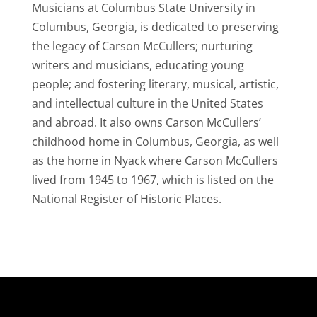
Musicians at Columbus State University in
Columbus, Georgia, is dedicated to preserving
the legacy of Carson McCullers; nurturing
writers and musicians, educating young
people; and fostering literary, musical, artistic,
and intellectual culture in the United States
and abroad. It also owns Carson McCullers’
childhood home in Columbus, Georgia, as well
as the home in Nyack where Carson McCullers
lived from 1945 to 1967, which is listed on the
National Register of Historic Places.