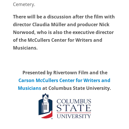
Cemetery.
There will be a discussion after the film with
director Claudia Müller and producer Nick
Norwood, who is also the executive director
of the McCullers Center for Writers and
Musicians.
Presented by Rivertown Film and the
Carson McCullers Center for Writers and
Musicians
at Columbus State University.