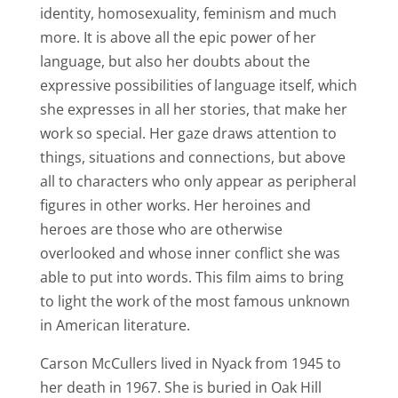
identity, homosexuality, feminism and much
more.
It is above all the epic power of her
language, but also her doubts about the
expressive possibilities of language itself, which
she expresses in all her stories, that make her
work so special.
Her gaze draws attention to
things, situations and connections, but above
all to characters who only appear as peripheral
figures in other works.
Her heroines and
heroes are those who are otherwise
overlooked and whose inner conflict she was
able to put into words. This film aims to bring
to light the work of the most famous unknown
in American literature.
Carson McCullers lived in Nyack from 1945 to
her death in 1967. She is buried in Oak Hill