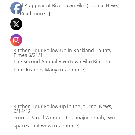
Table” appear at Rivertown Film (Journal News)
… [Read more…]
Kitchen Tour Follow-Up in Rockland County
Times 6/21/1
The Second Annual Rivertown Film Kitchen
Tour Inspires Many (read more)
Kitchen Tour Follow-up in the Journal News,
6/14/12
From a ‘Small Wonder’ to a major rehab, two
spaces that wow (read more)