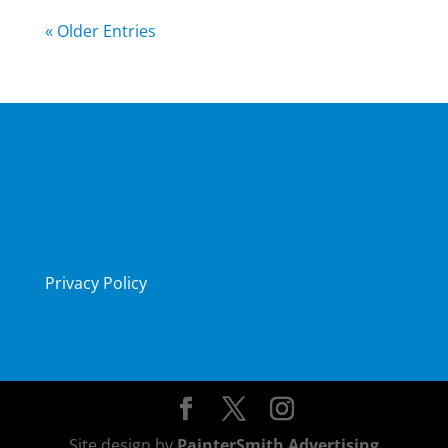
« Older Entries
Privacy Policy
Site design by
PainterSmith Advertising