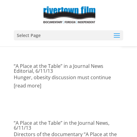
Open
Select Page
“A Place at the Table” in a Journal News
Editorial, 6/11/13
Hunger, obesity discussion must continue
[read more]
“A Place at the Table” in the Journal News,
6/11/13
Directors of the documentary “A Place at the