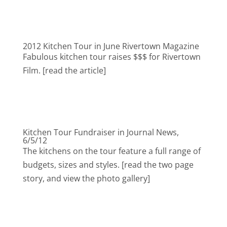
2012 Kitchen Tour in June Rivertown Magazine
Fabulous kitchen tour raises $$$ for Rivertown
Film. [read the article]
Kitchen Tour Fundraiser in Journal News,
6/5/12
The kitchens on the tour feature a full range of
budgets, sizes and styles. [read the two page
story, and view the photo gallery]